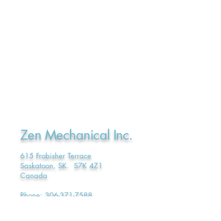
Zen Mechanical Inc.
615 Frobisher Terrace
Saskatoon, SK. S7K 4Z1
Canada
Phone:
306-371-7588
E-mail:
admin@ZenMechanical.ca