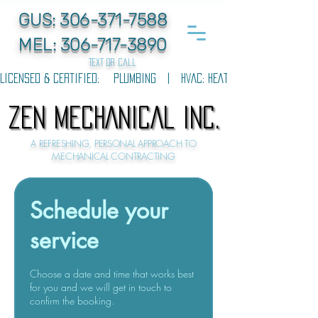
GUS:
306-371-7588
MEL:
306-717-3890
text or call
LICENSED & CERTIFIED:    PLUMBING   |   HVAC: HEATING & COOLING   |  
ZEN MECHANICAL INC.
ZEN MECHANICAL INC.
A REFRESHING, PERSONAL APPROACH TO
MECHANICAL CONTRACTING
Schedule your
service
Choose a date and time that works best
for you and we will get in touch to
confirm the booking.