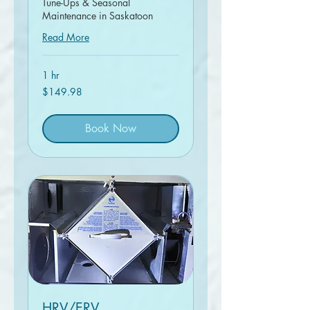
Tune-Ups & Seasonal
Maintenance in Saskatoon
Read More
1 hr
149.98
$149.98
Canadian
dollars
Book Now
HRV/ERV