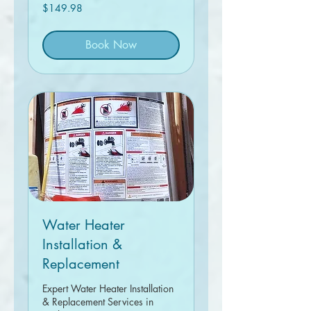
149.98
$149.98
Canadian
dollars
Book Now
Water Heater
Installation &
Replacement
Expert Water Heater Installation
& Replacement Services in