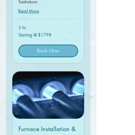
Saskatoon
Read More
3 hr
Starting
Starting @ $1798
@
$1798
Book Now
Furnace Installation &