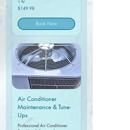
1 hr
149.98
$149.98
Canadian
dollars
Book Now
Air Conditioner
Maintenance & Tune-
Ups
Professional Air Conditioner