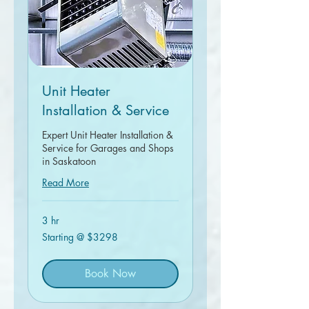
Unit Heater
Installation & Service
Expert Unit Heater Installation &
Service for Garages and Shops
in Saskatoon
Read More
3 hr
Starting
Starting @ $3298
@
$3298
Book Now