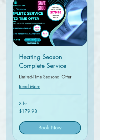
Heating Season
Complete Service
Limited-Time Seasonal Offer
Read More
3 hr
179.98
$179.98
Canadian
dollars
Book Now