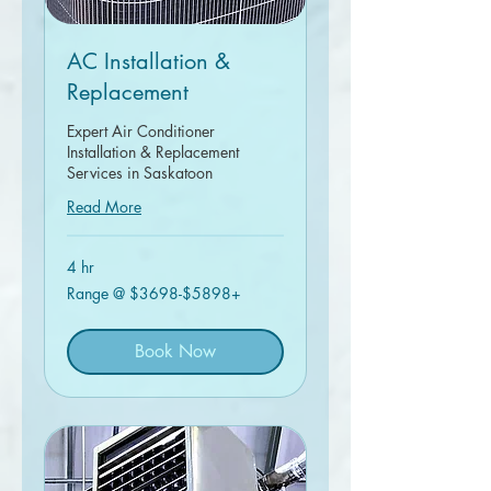
AC Installation &
Replacement
Expert Air Conditioner
Installation & Replacement
Services in Saskatoon
Read More
4 hr
Range
Range @ $3698-$5898+
@
$3698-$5898+
Book Now