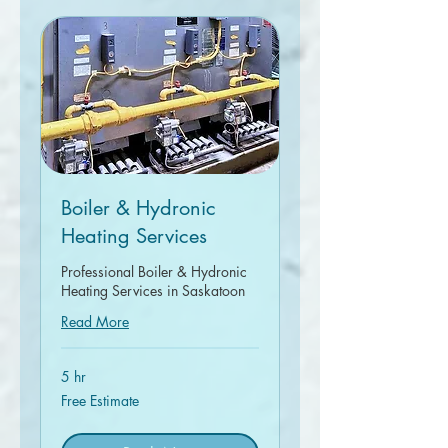
Boiler & Hydronic
Heating Services
Professional Boiler & Hydronic
Heating Services in Saskatoon
Read More
5 hr
Free
Free Estimate
Estimate