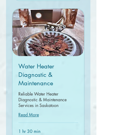
Water Heater
Diagnostic &
Maintenance
Reliable Water Heater
Diagnostic & Maintenance
Services in Saskatoon
Read More
1 hr 30 min