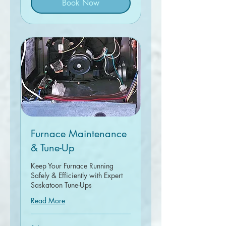
Book Now
Furnace Maintenance
& Tune-Up
Keep Your Furnace Running
Safely & Efficiently with Expert
Saskatoon Tune-Ups
Read More