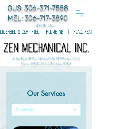
GUS:
306-371-7588
MEL:
306-717-3890
text or call
LICENSED & CERTIFIED:    PLUMBING   |   HVAC: HEATING & COOLING   |  
ZEN MECHANICAL INC.
ZEN MECHANICAL INC.
A REFRESHING, PERSONAL APPROACH TO
MECHANICAL CONTRACTING
Our Services
All Services