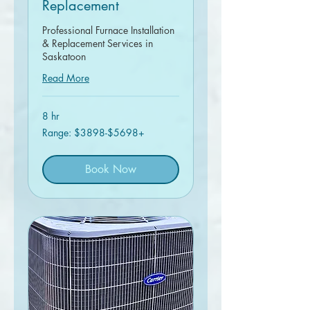
Replacement
Professional Furnace Installation
& Replacement Services in
Saskatoon
Read More
8 hr
Range:
Range: $3898-$5698+
$3898-$5698+
Book Now