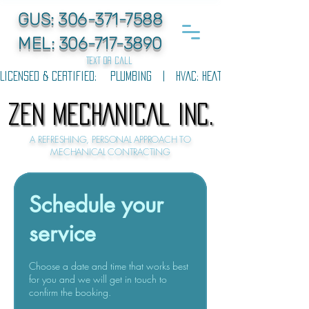
GUS:
306-371-7588
MEL:
306-717-3890
text or call
LICENSED & CERTIFIED:    PLUMBING   |   HVAC: HEATING & COOLING   |  
ZEN MECHANICAL INC.
ZEN MECHANICAL INC.
A REFRESHING, PERSONAL APPROACH TO
MECHANICAL CONTRACTING
Schedule your
service
Choose a date and time that works best
for you and we will get in touch to
confirm the booking.