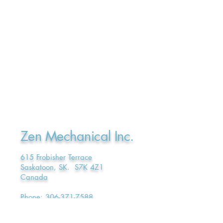
Zen Mechanical Inc.
615 Frobisher Terrace
Saskatoon, SK. S7K 4Z1
Canada
Phone:
306-371-7588
E-mail:
admin@ZenMechanical.ca