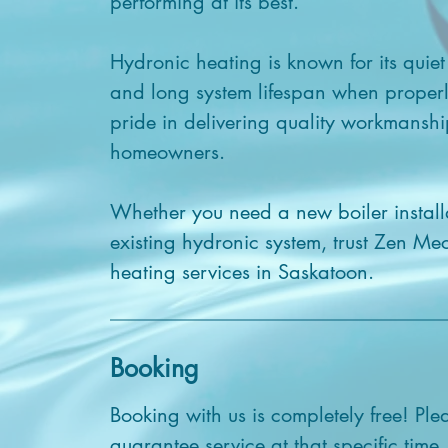
performing at its best.
Hydronic heating is known for its quiet
and long system lifespan when proper
pride in delivering quality workmanshi
homeowners.
Whether you need a new boiler install
existing hydronic system, trust Zen Me
heating services in Saskatoon.
Booking
Booking with us is completely free! Ple
guarantee service at that specific time.