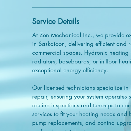
Service Details
At Zen Mechanical Inc., we provide ex
in Saskatoon, delivering efficient and r
commercial spaces. Hydronic heating s
radiators, baseboards, or in-floor hea
exceptional energy efficiency.
Our licensed technicians specialize in
repair, ensuring your system operates s
routine inspections and tune-ups to com
services to fit your heating needs and
pump replacements, and zoning upgra