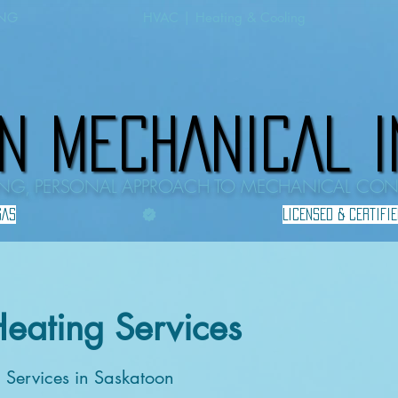
ING
HVAC | Heating & Cooling
N MECHANICAL I
N MECHANICAL I
HING, PERSONAL APPROACH TO MECHANICAL CO
GAS
Heating Services
g Services in Saskatoon