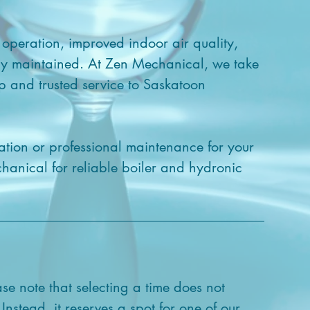
 operation, improved indoor air quality,
ly maintained. At Zen Mechanical, we take
p and trusted service to Saskatoon
ation or professional maintenance for your
chanical for reliable boiler and hydronic
ase note that selecting a time does not
 Instead, it reserves a spot for one of our