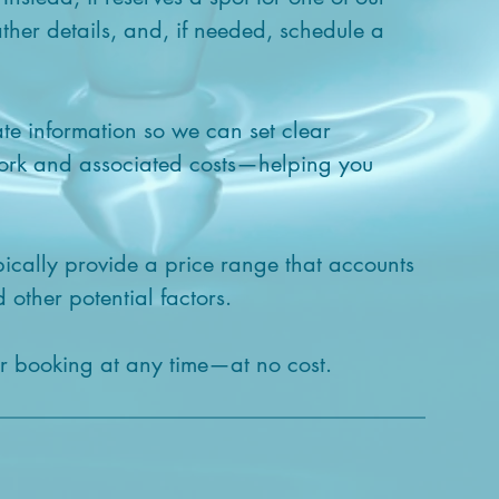
ther details, and, if needed, schedule a
ate information so we can set clear
work and associated costs—helping you
pically provide a price range that accounts
 other potential factors.
ur booking at any time—at no cost.