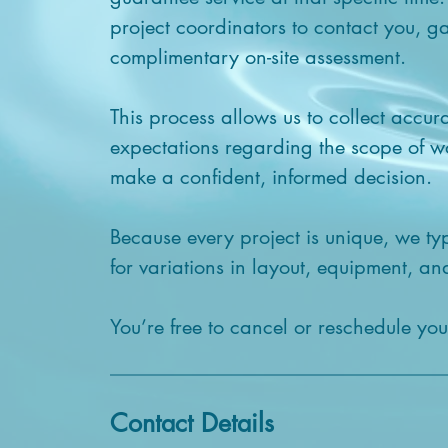
project coordinators to contact you, ga
complimentary on-site assessment.
This process allows us to collect accur
expectations regarding the scope of 
make a confident, informed decision.
Because every project is unique, we ty
for variations in layout, equipment, and
You’re free to cancel or reschedule yo
Contact Details