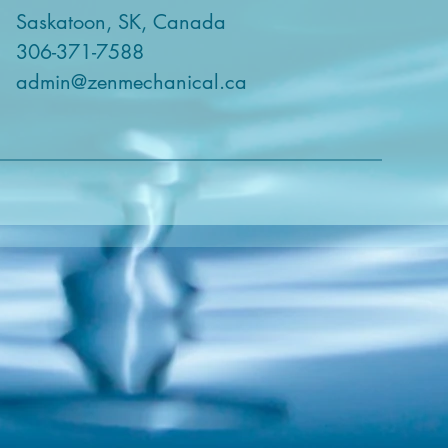
Saskatoon, SK, Canada
306-371-7588
admin@zenmechanical.ca