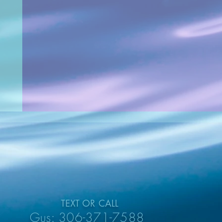
TEXT OR CALL
Gus: 306-371-7588