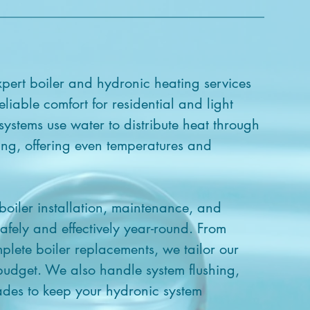
pert boiler and hydronic heating services
eliable comfort for residential and light
ystems use water to distribute heat through
ting, offering even temperatures and
 boiler installation, maintenance, and
afely and effectively year-round. From
plete boiler replacements, we tailor our
 budget. We also handle system flushing,
des to keep your hydronic system