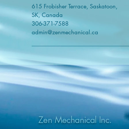
615 Frobisher Terrace, Saskatoon,
SK, Canada
306-371-7588
admin@zenmechanical.ca
Zen Mechanical Inc.