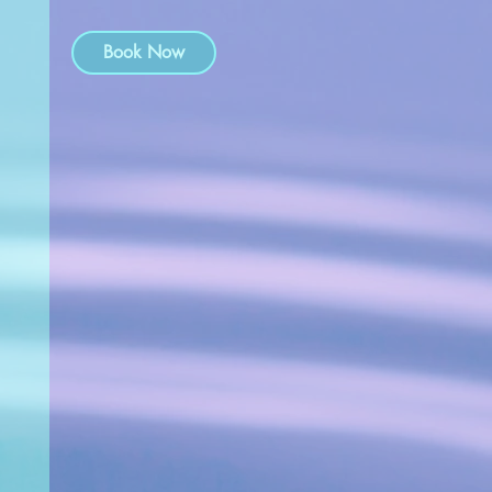
Book Now