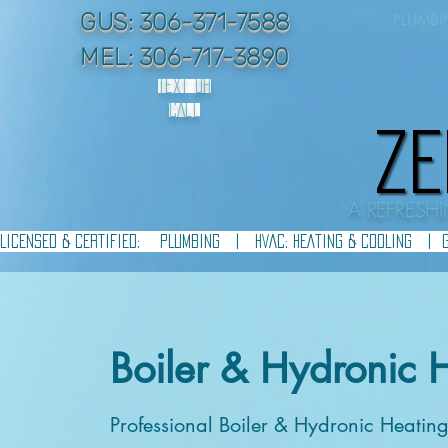
GUS: 306-371-7588
PLUMB
MEL: 306-717-3890
TEXT OR
CALL
ZE
ZE
A REFRES
LICENSED & CERTIFIED:    PLUMBING   |   HVAC: HEATING & COOLING   |  
Boiler & Hydronic 
Professional Boiler & Hydronic Heatin