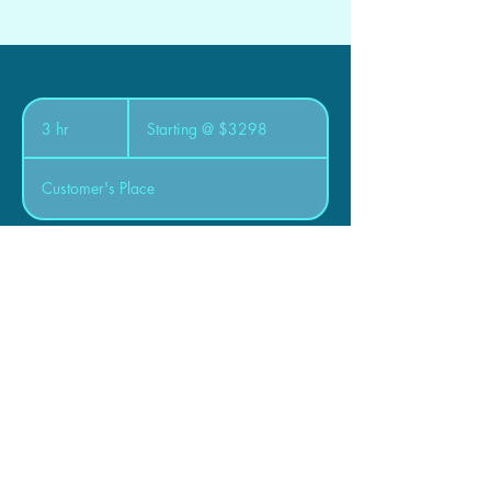
Starting
@
3 hr
3
Starting @ $3298
$3298
h
r
Customer's Place
Book Now
Zen Mechanical Inc.
615 Frobisher Terrace
Saskatoon, SK. S7K 4Z1
Canada