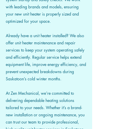
with leading brands and models, ensuring
your new unit heater is properly sized and
optimized for your space.
Already have a unit heater installed? We also
offer unit heater maintenance and repair
services to keep your system operating safely
and efficiently. Regular service helps extend
equipment life, improve energy efficiency, and
prevent unexpected breakdowns during
Saskatoon’s cold winter months.
At Zen Mechanical, we’re committed to
delivering dependable heating solutions
tailored to your needs. Whether it’s a brand-
new installation or ongoing maintenance, you
can trust our team to provide professional,