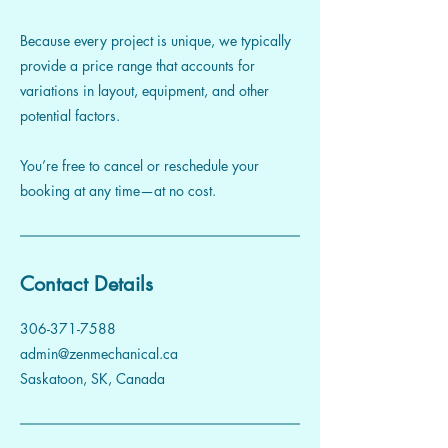
Because every project is unique, we typically
provide a price range that accounts for
variations in layout, equipment, and other
potential factors.
You’re free to cancel or reschedule your
booking at any time—at no cost.
Contact Details
306-371-7588
admin@zenmechanical.ca
Saskatoon, SK, Canada