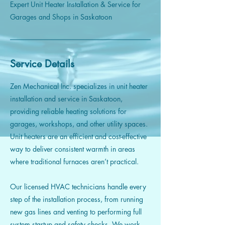
Expert Unit Heater Installation & Service for
Garages and Shops in Saskatoon
Service Details
Zen Mechanical Inc. specializes in unit heater
installation and service in Saskatoon,
providing reliable heating solutions for
garages, workshops, and other utility spaces.
Unit heaters are an efficient and cost-effective
way to deliver consistent warmth in areas
where traditional furnaces aren’t practical.
Our licensed HVAC technicians handle every
step of the installation process, from running
new gas lines and venting to performing full
system startup and safety checks. We work