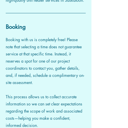
high-quality unit heater services in Saskatoon.
Booking
Booking with us is completely free! Please
note that selecting a time does not guarantee
service at that specific time. Instead, it
reserves a spot for one of our project
coordinators to contact you, gather details,
and, if needed, schedule a complimentary on-
site assessment.
This process allows us to collect accurate
information so we can set clear expectations
regarding the scope of work and associated
costs—helping you make a confident,
informed decision.