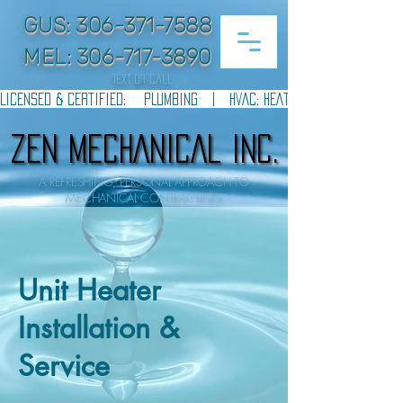
GUS:
306-371-7588
MEL:
306-717-3890
text or call
LICENSED & CERTIFIED:    PLUMBING   |   HVAC: HEATING & COOLING   |  
ZEN MECHANICAL INC.
ZEN MECHANICAL INC.
A REFRESHING, PERSONAL APPROACH TO
MECHANICAL CONTRACTING
Unit Heater
Installation &
Service